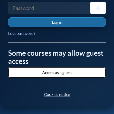
Password
Log in
Lost password?
Some courses may allow guest
access
Access as a guest
Cookies notice