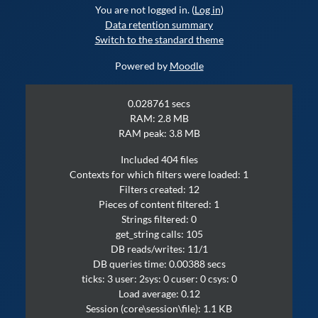
You are not logged in. (
Log in
)
Data retention summary
Switch to the standard theme
Powered by
Moodle
0.028761 secs
RAM: 2.8 MB
RAM peak: 3.8 MB
Included 404 files
Contexts for which filters were loaded: 1
Filters created: 12
Pieces of content filtered: 1
Strings filtered: 0
get_string calls: 105
DB reads/writes: 11/1
DB queries time: 0.00388 secs
ticks: 3 user: 2sys: 0 cuser: 0 csys: 0
Load average: 0.12
Session (core\session\file): 1.1 KB