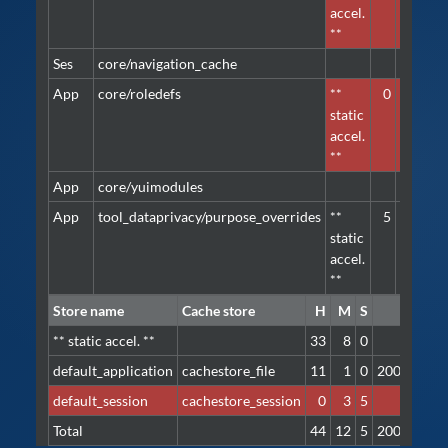
accel.
**
Ses
core/navigation_cache
defa
App
core/roledefs
**
0
1
defa
static
accel.
**
App
core/yuimodules
defa
App
tool_dataprivacy/purpose_overrides
**
5
1
defa
static
accel.
**
Store name
Cache store
H
M
S
I/O
** static accel. **
33
8
0
-
default_application
cachestore_file
11
1
0
200.5 KB
default_session
cachestore_session
0
3
5
-
Total
44
12
5
200.5 KB