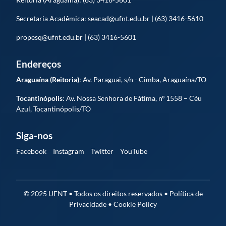
Secretaria Acadêmica: seacad@ufnt.edu.br | (63) 3416-5610
propesq@ufnt.edu.br | (63) 3416-5601
Endereços
Araguaína (Reitoria)
: Av. Paraguai, s/n - Cimba, Araguaína/TO
Tocantinópolis
: Av. Nossa Senhora de Fátima, nº 1558 – Céu
Azul, Tocantinópolis/TO
Siga-nos
Facebook
Instagram
Twitter
YouTube
© 2025 UFNT • Todos os direitos reservados • Política de
Privacidade • Cookie Policy