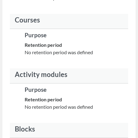
Courses
Purpose
Retention period
No retention period was defined
Activity modules
Purpose
Retention period
No retention period was defined
Blocks