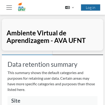
Skip to main content
Log in
Side panel
Ambiente Virtual de
Aprendizagem - AVA UFNT
Data retention summary
This summary shows the default categories and
purposes for retaining user data. Certain areas may
have more specific categories and purposes than those
listed here.
Site