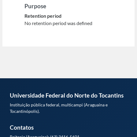
Purpose
Retention period
No retention period was defined
Universidade Federal do Norte do Tocantins
Instituição pública federal, multicampi (Araguaína e
Tocantinópolis).
Contatos
Reitoria (Araguaína): (63) 3416-5601