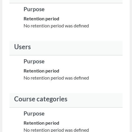
Purpose
Retention period
No retention period was defined
Users
Purpose
Retention period
No retention period was defined
Course categories
Purpose
Retention period
No retention period was defined