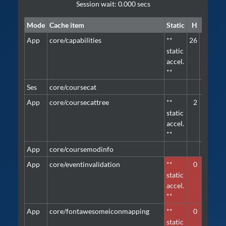
Session wait: 0.000 secs
Mode
Cache item
Static
H
M
Pri
App
core/capabilities
**
26
2
defa
static
accel.
**
Ses
core/coursecat
defa
App
core/coursecattree
**
2
2
defa
static
accel.
**
App
core/coursemodinfo
defa
App
core/eventinvalidation
**
0
1
defa
static
accel.
**
App
core/fontawesomeiconmapping
**
0
1
defa
static